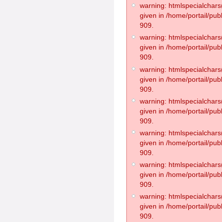
warning: htmlspecialchars(
given in /home/portail/pub
909.
warning: htmlspecialchars(
given in /home/portail/pub
909.
warning: htmlspecialchars(
given in /home/portail/pub
909.
warning: htmlspecialchars(
given in /home/portail/pub
909.
warning: htmlspecialchars(
given in /home/portail/pub
909.
warning: htmlspecialchars(
given in /home/portail/pub
909.
warning: htmlspecialchars(
given in /home/portail/pub
909.