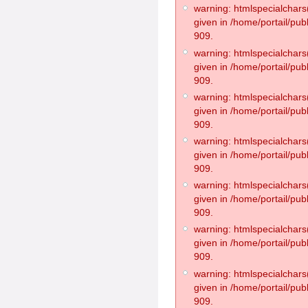
warning: htmlspecialchars(
given in /home/portail/pub
909.
warning: htmlspecialchars(
given in /home/portail/pub
909.
warning: htmlspecialchars(
given in /home/portail/pub
909.
warning: htmlspecialchars(
given in /home/portail/pub
909.
warning: htmlspecialchars(
given in /home/portail/pub
909.
warning: htmlspecialchars(
given in /home/portail/pub
909.
warning: htmlspecialchars(
given in /home/portail/pub
909.