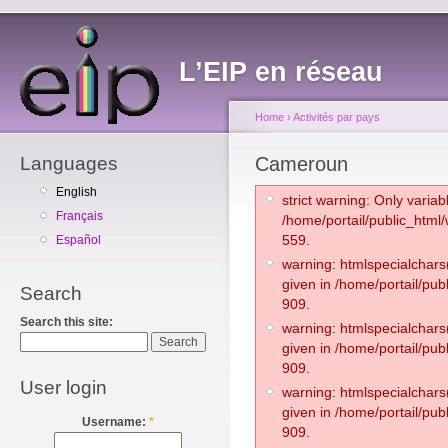
L’EIP en réseau
Home
›
Activités par pays
Languages
Cameroun
English
strict warning: Only varia
Français
/home/portail/public_htm
559.
Español
warning: htmlspecialchars(
given in /home/portail/pub
Search
909.
Search this site:
warning: htmlspecialchars(
given in /home/portail/pub
909.
User login
warning: htmlspecialchars(
given in /home/portail/pub
Username:
*
909.