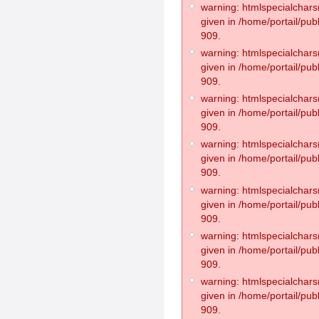
warning: htmlspecialchars(
given in /home/portail/pub
909.
warning: htmlspecialchars(
given in /home/portail/pub
909.
warning: htmlspecialchars(
given in /home/portail/pub
909.
warning: htmlspecialchars(
given in /home/portail/pub
909.
warning: htmlspecialchars(
given in /home/portail/pub
909.
warning: htmlspecialchars(
given in /home/portail/pub
909.
warning: htmlspecialchars(
given in /home/portail/pub
909.