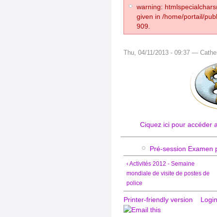
warning: htmlspecialchars(
given in /home/portail/pub
909.
Thu, 04/11/2013 - 09:37 — Cathe
Ciquez ici pour accéder 
Pré-session Examen p
‹ Activités 2012 - Semaine
mondiale de visite de postes de
police
Printer-friendly version
Logi