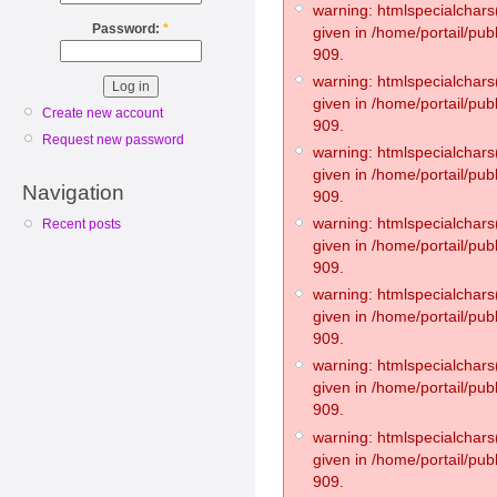
warning: htmlspecialchars(
Password:
*
given in /home/portail/pub
909.
warning: htmlspecialchars(
given in /home/portail/pub
Create new account
909.
Request new password
warning: htmlspecialchars(
given in /home/portail/pub
Navigation
909.
warning: htmlspecialchars(
Recent posts
given in /home/portail/pub
909.
warning: htmlspecialchars(
given in /home/portail/pub
909.
warning: htmlspecialchars(
given in /home/portail/pub
909.
warning: htmlspecialchars(
given in /home/portail/pub
909.