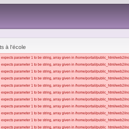
s à l'école
 expects parameter 1 to be string, array given in /home/portail/public_html/web2/inc
 expects parameter 1 to be string, array given in /home/portail/public_html/web2/inc
 expects parameter 1 to be string, array given in /home/portail/public_html/web2/inc
 expects parameter 1 to be string, array given in /home/portail/public_html/web2/inc
 expects parameter 1 to be string, array given in /home/portail/public_html/web2/inc
 expects parameter 1 to be string, array given in /home/portail/public_html/web2/inc
 expects parameter 1 to be string, array given in /home/portail/public_html/web2/inc
 expects parameter 1 to be string, array given in /home/portail/public_html/web2/inc
 expects parameter 1 to be string, array given in /home/portail/public_html/web2/inc
 expects parameter 1 to be string, array given in /home/portail/public_html/web2/inc
 expects parameter 1 to be string, array given in /home/portail/public_html/web2/inc