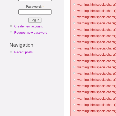
warning: htmlspecialchars()
Password:
*
warning: htmlspecialchars()
warning: htmlspecialchars()
warning: htmlspecialchars()
Create new account
warning: htmlspecialchars()
Request new password
warning: htmlspecialchars()
warning: htmlspecialchars()
Navigation
warning: htmlspecialchars()
Recent posts
warning: htmlspecialchars()
warning: htmlspecialchars()
warning: htmlspecialchars()
warning: htmlspecialchars()
warning: htmlspecialchars()
warning: htmlspecialchars()
warning: htmlspecialchars()
warning: htmlspecialchars()
warning: htmlspecialchars()
warning: htmlspecialchars()