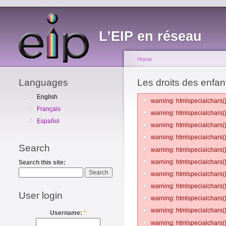
L’EIP en réseau
Home
Languages
Les droits des enfant
English
warning: htmlspecialchars()
Français
warning: htmlspecialchars()
Español
warning: htmlspecialchars()
warning: htmlspecialchars()
Search
warning: htmlspecialchars()
warning: htmlspecialchars()
Search this site:
warning: htmlspecialchars()
warning: htmlspecialchars()
User login
warning: htmlspecialchars()
warning: htmlspecialchars()
Username:
*
warning: htmlspecialchars()