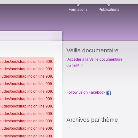
Formations
Publications
Veille documentaire
Accéder à la Veille documentaire
ludes/bootstrap.inc on line 909.
de l'EIP
ludes/bootstrap.inc on line 909.
ludes/bootstrap.inc on line 909.
ludes/bootstrap.inc on line 909.
ludes/bootstrap.inc on line 909.
Follow us on Facebook
ludes/bootstrap.inc on line 909.
ludes/bootstrap.inc on line 909.
ludes/bootstrap.inc on line 909.
Archives par thème
ludes/bootstrap.inc on line 909.
ludes/bootstrap.inc on line 909.
ludes/bootstrap.inc on line 909.