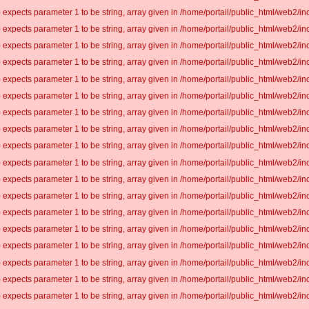
 expects parameter 1 to be string, array given in /home/portail/public_html/web2/inc
 expects parameter 1 to be string, array given in /home/portail/public_html/web2/inc
 expects parameter 1 to be string, array given in /home/portail/public_html/web2/inc
 expects parameter 1 to be string, array given in /home/portail/public_html/web2/inc
 expects parameter 1 to be string, array given in /home/portail/public_html/web2/inc
 expects parameter 1 to be string, array given in /home/portail/public_html/web2/inc
 expects parameter 1 to be string, array given in /home/portail/public_html/web2/inc
 expects parameter 1 to be string, array given in /home/portail/public_html/web2/inc
 expects parameter 1 to be string, array given in /home/portail/public_html/web2/inc
 expects parameter 1 to be string, array given in /home/portail/public_html/web2/inc
 expects parameter 1 to be string, array given in /home/portail/public_html/web2/inc
 expects parameter 1 to be string, array given in /home/portail/public_html/web2/inc
 expects parameter 1 to be string, array given in /home/portail/public_html/web2/inc
 expects parameter 1 to be string, array given in /home/portail/public_html/web2/inc
 expects parameter 1 to be string, array given in /home/portail/public_html/web2/inc
 expects parameter 1 to be string, array given in /home/portail/public_html/web2/inc
 expects parameter 1 to be string, array given in /home/portail/public_html/web2/inc
 expects parameter 1 to be string, array given in /home/portail/public_html/web2/inc