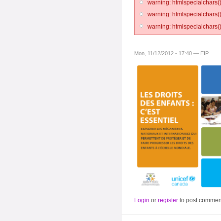
warning: htmlspecialchars()
warning: htmlspecialchars()
warning: htmlspecialchars()
Mon, 11/12/2012 - 17:40 — EIP
Login
or
register
to post commen