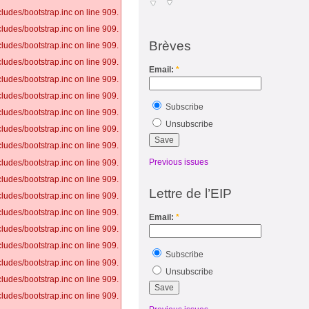
ludes/bootstrap.inc on line 909.
ludes/bootstrap.inc on line 909.
Brèves
ludes/bootstrap.inc on line 909.
ludes/bootstrap.inc on line 909.
Email:
*
ludes/bootstrap.inc on line 909.
ludes/bootstrap.inc on line 909.
Subscribe
ludes/bootstrap.inc on line 909.
Unsubscribe
ludes/bootstrap.inc on line 909.
ludes/bootstrap.inc on line 909.
Previous issues
ludes/bootstrap.inc on line 909.
ludes/bootstrap.inc on line 909.
Lettre de l’EIP
ludes/bootstrap.inc on line 909.
ludes/bootstrap.inc on line 909.
Email:
*
ludes/bootstrap.inc on line 909.
ludes/bootstrap.inc on line 909.
Subscribe
ludes/bootstrap.inc on line 909.
Unsubscribe
ludes/bootstrap.inc on line 909.
ludes/bootstrap.inc on line 909.