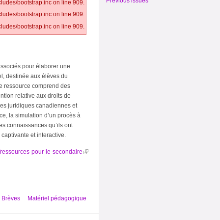
Previous issues
ludes/bootstrap.inc on line 909.
ludes/bootstrap.inc on line 909.
ludes/bootstrap.inc on line 909.
ssociés pour élaborer une
iel, destinée aux élèves du
tte ressource comprend des
ntion relative aux droits de
ires juridiques canadiennes et
ce, la simulation d’un procès à
les connaissances qu’ils ont
captivante et interactive.
e/ressources-pour-le-secondaire
Brèves
Matériel pédagogique