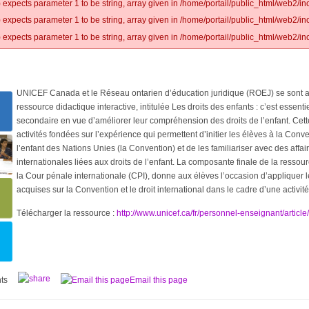
 expects parameter 1 to be string, array given in /home/portail/public_html/web2/inc
 expects parameter 1 to be string, array given in /home/portail/public_html/web2/inc
 expects parameter 1 to be string, array given in /home/portail/public_html/web2/inc
UNICEF Canada et le Réseau ontarien d’éducation juridique (ROEJ) se sont a
ressource didactique interactive, intitulée Les droits des enfants : c’est essent
secondaire en vue d’améliorer leur compréhension des droits de l’enfant. Ce
activités fondées sur l’expérience qui permettent d’initier les élèves à la Conve
l’enfant des Nations Unies (la Convention) et de les familiariser avec des affa
internationales liées aux droits de l’enfant. La composante finale de la ressour
la Cour pénale internationale (CPI), donne aux élèves l’occasion d’appliquer 
acquises sur la Convention et le droit international dans le cadre d’une activité 
Télécharger la ressource :
http://www.unicef.ca/fr/personnel-enseignant/articl
ts
Email this page