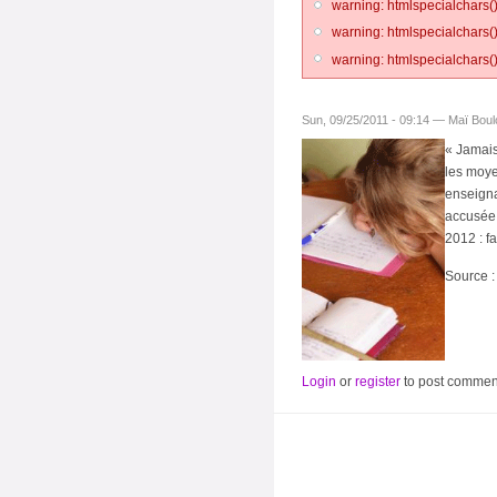
warning: htmlspecialchars()
warning: htmlspecialchars()
warning: htmlspecialchars()
Sun, 09/25/2011 - 09:14 — Maï Bou
« Jamais
les moye
enseigna
accusée 
2012 : fa
Source 
Login
or
register
to post commen