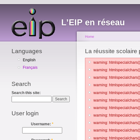
L’EIP en réseau
Home
Languages
La réussite scolaire
English
warning: htmlspecialchars()
Français
warning: htmlspecialchars()
warning: htmlspecialchars()
Search
warning: htmlspecialchars()
warning: htmlspecialchars()
Search this site:
warning: htmlspecialchars()
warning: htmlspecialchars()
User login
warning: htmlspecialchars()
warning: htmlspecialchars()
Username:
*
warning: htmlspecialchars()
warning: htmlspecialchars()