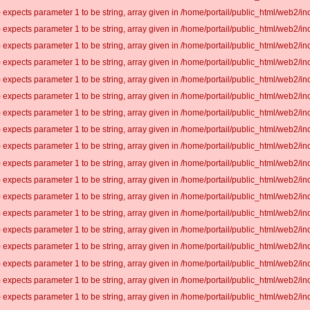
 expects parameter 1 to be string, array given in /home/portail/public_html/web2/inc
 expects parameter 1 to be string, array given in /home/portail/public_html/web2/inc
 expects parameter 1 to be string, array given in /home/portail/public_html/web2/inc
 expects parameter 1 to be string, array given in /home/portail/public_html/web2/inc
 expects parameter 1 to be string, array given in /home/portail/public_html/web2/inc
 expects parameter 1 to be string, array given in /home/portail/public_html/web2/inc
 expects parameter 1 to be string, array given in /home/portail/public_html/web2/inc
 expects parameter 1 to be string, array given in /home/portail/public_html/web2/inc
 expects parameter 1 to be string, array given in /home/portail/public_html/web2/inc
 expects parameter 1 to be string, array given in /home/portail/public_html/web2/inc
 expects parameter 1 to be string, array given in /home/portail/public_html/web2/inc
 expects parameter 1 to be string, array given in /home/portail/public_html/web2/inc
 expects parameter 1 to be string, array given in /home/portail/public_html/web2/inc
 expects parameter 1 to be string, array given in /home/portail/public_html/web2/inc
 expects parameter 1 to be string, array given in /home/portail/public_html/web2/inc
 expects parameter 1 to be string, array given in /home/portail/public_html/web2/inc
 expects parameter 1 to be string, array given in /home/portail/public_html/web2/inc
 expects parameter 1 to be string, array given in /home/portail/public_html/web2/inc