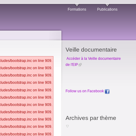
Formations
Publications
Veille documentaire
Accéder à la Veille documentaire
ludes/bootstrap.inc on line 909.
de l'EIP
ludes/bootstrap.inc on line 909.
ludes/bootstrap.inc on line 909.
ludes/bootstrap.inc on line 909.
ludes/bootstrap.inc on line 909.
Follow us on Facebook
ludes/bootstrap.inc on line 909.
ludes/bootstrap.inc on line 909.
ludes/bootstrap.inc on line 909.
Archives par thème
ludes/bootstrap.inc on line 909.
ludes/bootstrap.inc on line 909.
ludes/bootstrap.inc on line 909.