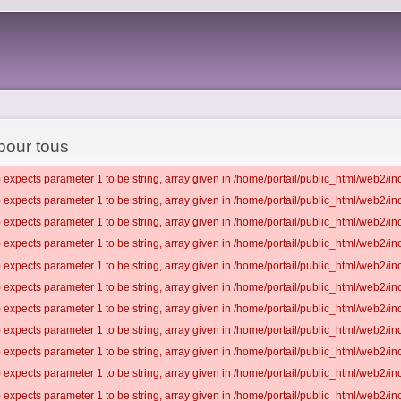
 pour tous
 expects parameter 1 to be string, array given in /home/portail/public_html/web2/inc
 expects parameter 1 to be string, array given in /home/portail/public_html/web2/inc
 expects parameter 1 to be string, array given in /home/portail/public_html/web2/inc
 expects parameter 1 to be string, array given in /home/portail/public_html/web2/inc
 expects parameter 1 to be string, array given in /home/portail/public_html/web2/inc
 expects parameter 1 to be string, array given in /home/portail/public_html/web2/inc
 expects parameter 1 to be string, array given in /home/portail/public_html/web2/inc
 expects parameter 1 to be string, array given in /home/portail/public_html/web2/inc
 expects parameter 1 to be string, array given in /home/portail/public_html/web2/inc
 expects parameter 1 to be string, array given in /home/portail/public_html/web2/inc
 expects parameter 1 to be string, array given in /home/portail/public_html/web2/inc