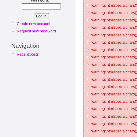
Password:
*
warning: htmlspecialchars()
warning: htmlspecialchars()
warning: htmlspecialchars()
Create new account
warning: htmlspecialchars()
Request new password
warning: htmlspecialchars()
warning: htmlspecialchars()
Navigation
warning: htmlspecialchars()
Recent posts
warning: htmlspecialchars()
warning: htmlspecialchars()
warning: htmlspecialchars()
warning: htmlspecialchars()
warning: htmlspecialchars()
warning: htmlspecialchars()
warning: htmlspecialchars()
warning: htmlspecialchars()
warning: htmlspecialchars()
warning: htmlspecialchars()
warning: htmlspecialchars()