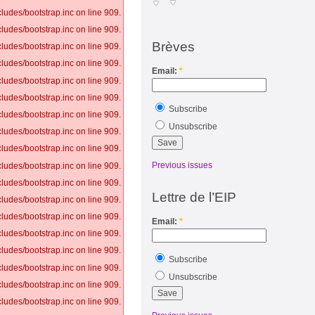
ludes/bootstrap.inc on line 909.
ludes/bootstrap.inc on line 909.
Brèves
ludes/bootstrap.inc on line 909.
ludes/bootstrap.inc on line 909.
Email:
*
ludes/bootstrap.inc on line 909.
ludes/bootstrap.inc on line 909.
Subscribe
ludes/bootstrap.inc on line 909.
Unsubscribe
ludes/bootstrap.inc on line 909.
ludes/bootstrap.inc on line 909.
Previous issues
ludes/bootstrap.inc on line 909.
ludes/bootstrap.inc on line 909.
Lettre de l’EIP
ludes/bootstrap.inc on line 909.
ludes/bootstrap.inc on line 909.
Email:
*
ludes/bootstrap.inc on line 909.
ludes/bootstrap.inc on line 909.
Subscribe
ludes/bootstrap.inc on line 909.
Unsubscribe
ludes/bootstrap.inc on line 909.
ludes/bootstrap.inc on line 909.