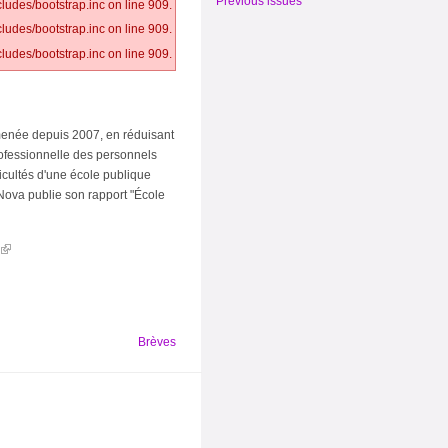
Previous issues
ludes/bootstrap.inc on line 909.
ludes/bootstrap.inc on line 909.
ludes/bootstrap.inc on line 909.
e menée depuis 2007, en réduisant
rofessionnelle des personnels
icultés d'une école publique
Nova publie son rapport "École
Brèves