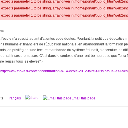
 expects parameter 1 to be string, array given in /home/portail/public_html/web2/inc
 expects parameter 1 to be string, array given in /home/portail/public_html/web2/inc
 expects parameter 1 to be string, array given in /home/portail/public_html/web2/inc
lom
 l'école n'a suscité autant d'attentes et de doutes. Pourtant, la politique éducativ
ns humains et financiers de l'Éducation nationale, en abandonnant la formation p
nts, en privilégiant une lecture marchande du système éducatif, a accentué les diff
de trahir ses promesses. C'est dans le contexte d'une rentrée houleuse que Terra 
ire réussir tous les élèves".»
:
http://www.tnova.fr/content/contribution-n-14-ecole-2012-faire-r-ussir-tous-les-l-ves
ts
Français
Email this page