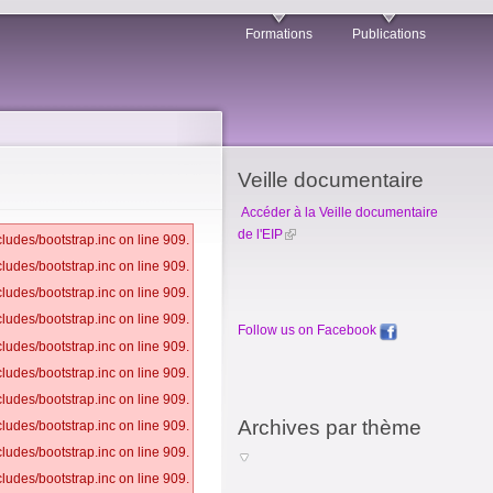
Formations
Publications
Veille documentaire
Accéder à la Veille documentaire
de l'EIP
ludes/bootstrap.inc on line 909.
ludes/bootstrap.inc on line 909.
ludes/bootstrap.inc on line 909.
ludes/bootstrap.inc on line 909.
Follow us on Facebook
ludes/bootstrap.inc on line 909.
ludes/bootstrap.inc on line 909.
ludes/bootstrap.inc on line 909.
Archives par thème
ludes/bootstrap.inc on line 909.
ludes/bootstrap.inc on line 909.
ludes/bootstrap.inc on line 909.