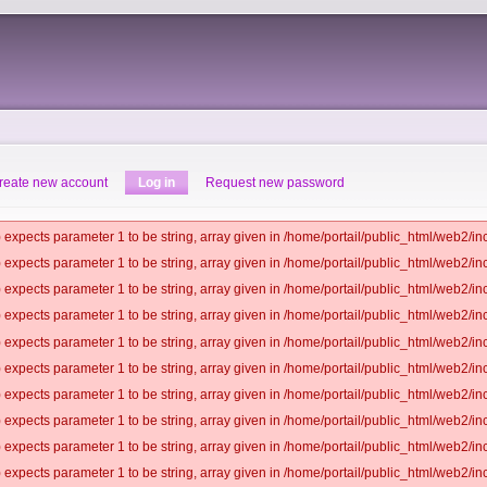
reate new account
Log in
Request new password
 expects parameter 1 to be string, array given in /home/portail/public_html/web2/inc
 expects parameter 1 to be string, array given in /home/portail/public_html/web2/inc
 expects parameter 1 to be string, array given in /home/portail/public_html/web2/inc
 expects parameter 1 to be string, array given in /home/portail/public_html/web2/inc
 expects parameter 1 to be string, array given in /home/portail/public_html/web2/inc
 expects parameter 1 to be string, array given in /home/portail/public_html/web2/inc
 expects parameter 1 to be string, array given in /home/portail/public_html/web2/inc
 expects parameter 1 to be string, array given in /home/portail/public_html/web2/inc
 expects parameter 1 to be string, array given in /home/portail/public_html/web2/inc
 expects parameter 1 to be string, array given in /home/portail/public_html/web2/inc