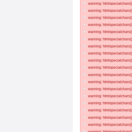
warning: htmlspecialchars()
warning: htmlspecialchars()
warning: htmlspecialchars()
warning: htmlspecialchars()
warning: htmlspecialchars()
warning: htmlspecialchars()
warning: htmlspecialchars()
warning: htmlspecialchars()
warning: htmlspecialchars()
warning: htmlspecialchars()
warning: htmlspecialchars()
warning: htmlspecialchars()
warning: htmlspecialchars()
warning: htmlspecialchars()
warning: htmlspecialchars()
warning: htmlspecialchars()
warning: htmlspecialchars()
warning: htmlspecialchars()
warning: htmlspecialchars()