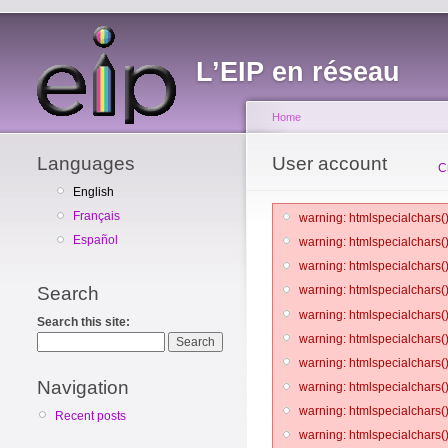
L’EIP en réseau
Home
Languages
User account
C
English
Français
warning: htmlspecialchars()
Español
warning: htmlspecialchars()
warning: htmlspecialchars()
Search
warning: htmlspecialchars()
warning: htmlspecialchars()
Search this site:
warning: htmlspecialchars()
warning: htmlspecialchars()
Navigation
warning: htmlspecialchars()
warning: htmlspecialchars()
Recent posts
warning: htmlspecialchars()