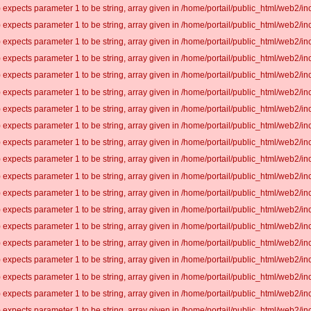
 expects parameter 1 to be string, array given in /home/portail/public_html/web2/inc
 expects parameter 1 to be string, array given in /home/portail/public_html/web2/inc
 expects parameter 1 to be string, array given in /home/portail/public_html/web2/inc
 expects parameter 1 to be string, array given in /home/portail/public_html/web2/inc
 expects parameter 1 to be string, array given in /home/portail/public_html/web2/inc
 expects parameter 1 to be string, array given in /home/portail/public_html/web2/inc
 expects parameter 1 to be string, array given in /home/portail/public_html/web2/inc
 expects parameter 1 to be string, array given in /home/portail/public_html/web2/inc
 expects parameter 1 to be string, array given in /home/portail/public_html/web2/inc
 expects parameter 1 to be string, array given in /home/portail/public_html/web2/inc
 expects parameter 1 to be string, array given in /home/portail/public_html/web2/inc
 expects parameter 1 to be string, array given in /home/portail/public_html/web2/inc
 expects parameter 1 to be string, array given in /home/portail/public_html/web2/inc
 expects parameter 1 to be string, array given in /home/portail/public_html/web2/inc
 expects parameter 1 to be string, array given in /home/portail/public_html/web2/inc
 expects parameter 1 to be string, array given in /home/portail/public_html/web2/inc
 expects parameter 1 to be string, array given in /home/portail/public_html/web2/inc
 expects parameter 1 to be string, array given in /home/portail/public_html/web2/inc
 expects parameter 1 to be string, array given in /home/portail/public_html/web2/inc