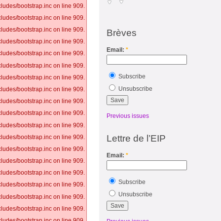
ludes/bootstrap.inc on line 909.
ludes/bootstrap.inc on line 909.
ludes/bootstrap.inc on line 909.
Brèves
ludes/bootstrap.inc on line 909.
Email:
*
ludes/bootstrap.inc on line 909.
ludes/bootstrap.inc on line 909.
Subscribe
ludes/bootstrap.inc on line 909.
Unsubscribe
ludes/bootstrap.inc on line 909.
ludes/bootstrap.inc on line 909.
ludes/bootstrap.inc on line 909.
Previous issues
ludes/bootstrap.inc on line 909.
Lettre de l’EIP
ludes/bootstrap.inc on line 909.
ludes/bootstrap.inc on line 909.
Email:
*
ludes/bootstrap.inc on line 909.
ludes/bootstrap.inc on line 909.
Subscribe
ludes/bootstrap.inc on line 909.
Unsubscribe
ludes/bootstrap.inc on line 909.
ludes/bootstrap.inc on line 909.
ludes/bootstrap.inc on line 909.