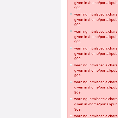
given in /home/portail/pub
909.
warning: htmlspecialchars(
given in /home/portail/pub
909.
warning: htmlspecialchars(
given in /home/portail/pub
909.
warning: htmlspecialchars(
given in /home/portail/pub
909.
warning: htmlspecialchars(
given in /home/portail/pub
909.
warning: htmlspecialchars(
given in /home/portail/pub
909.
warning: htmlspecialchars(
given in /home/portail/pub
909.
warning: htmlspecialchars(