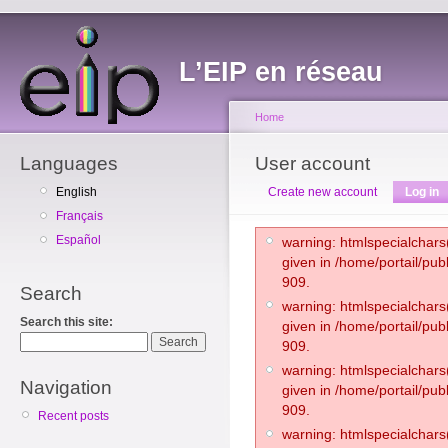
L’EIP en réseau
Home
Languages
User account
English
Create new account
Log in
Français
Español
warning: htmlspecialchars(
given in /home/portail/pub
909.
Search
warning: htmlspecialchars(
Search this site:
given in /home/portail/pub
909.
warning: htmlspecialchars(
Navigation
given in /home/portail/pub
909.
Recent posts
warning: htmlspecialchars(