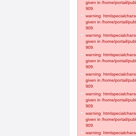
given in /home/portail/pub
909.
warning: htmlspecialchars(
given in /home/portail/pub
909.
warning: htmlspecialchars(
given in /home/portail/pub
909.
warning: htmlspecialchars(
given in /home/portail/pub
909.
warning: htmlspecialchars(
given in /home/portail/pub
909.
warning: htmlspecialchars(
given in /home/portail/pub
909.
warning: htmlspecialchars(
given in /home/portail/pub
909.
warning: htmlspecialchars(