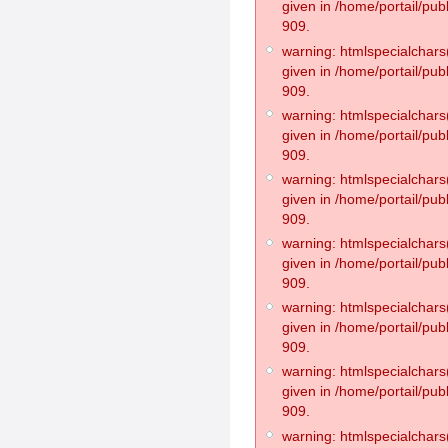
given in /home/portail/pub
909.
warning: htmlspecialchars(
given in /home/portail/pub
909.
warning: htmlspecialchars(
given in /home/portail/pub
909.
warning: htmlspecialchars(
given in /home/portail/pub
909.
warning: htmlspecialchars(
given in /home/portail/pub
909.
warning: htmlspecialchars(
given in /home/portail/pub
909.
warning: htmlspecialchars(
given in /home/portail/pub
909.
warning: htmlspecialchars(