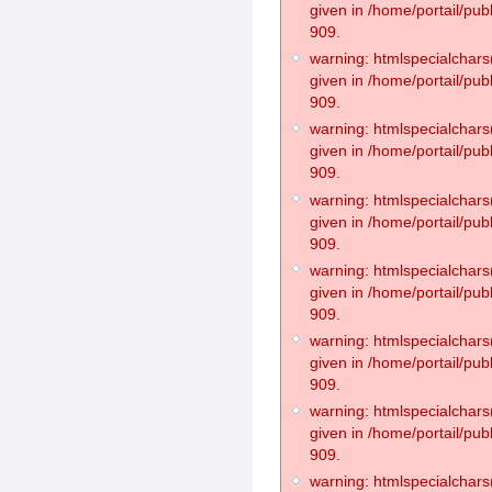
given in /home/portail/pub
909.
warning: htmlspecialchars(
given in /home/portail/pub
909.
warning: htmlspecialchars(
given in /home/portail/pub
909.
warning: htmlspecialchars(
given in /home/portail/pub
909.
warning: htmlspecialchars(
given in /home/portail/pub
909.
warning: htmlspecialchars(
given in /home/portail/pub
909.
warning: htmlspecialchars(
given in /home/portail/pub
909.
warning: htmlspecialchars(