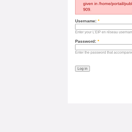
given in /home/portail/pub
909.
Username:
*
Enter your L’EIP en réseau userna
Password:
*
Enter the password that accompani