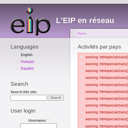
L’EIP en réseau
Home
Languages
Activités par pays
English
warning: htmlspecialchars()
Français
warning: htmlspecialchars()
Español
warning: htmlspecialchars()
warning: htmlspecialchars()
Search
warning: htmlspecialchars()
warning: htmlspecialchars()
Search this site:
warning: htmlspecialchars()
warning: htmlspecialchars()
User login
warning: htmlspecialchars()
warning: htmlspecialchars()
Username:
*
warning: htmlspecialchars()