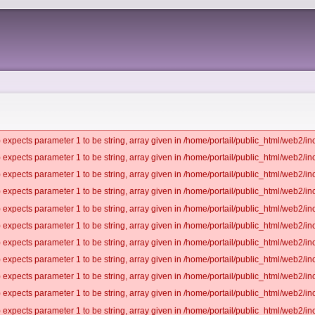
 expects parameter 1 to be string, array given in /home/portail/public_html/web2/inc
 expects parameter 1 to be string, array given in /home/portail/public_html/web2/inc
 expects parameter 1 to be string, array given in /home/portail/public_html/web2/inc
 expects parameter 1 to be string, array given in /home/portail/public_html/web2/inc
 expects parameter 1 to be string, array given in /home/portail/public_html/web2/inc
 expects parameter 1 to be string, array given in /home/portail/public_html/web2/inc
 expects parameter 1 to be string, array given in /home/portail/public_html/web2/inc
 expects parameter 1 to be string, array given in /home/portail/public_html/web2/inc
 expects parameter 1 to be string, array given in /home/portail/public_html/web2/inc
 expects parameter 1 to be string, array given in /home/portail/public_html/web2/inc
 expects parameter 1 to be string, array given in /home/portail/public_html/web2/inc