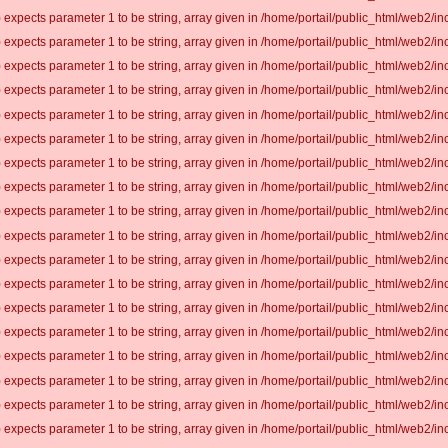
 expects parameter 1 to be string, array given in /home/portail/public_html/web2/inc
 expects parameter 1 to be string, array given in /home/portail/public_html/web2/inc
 expects parameter 1 to be string, array given in /home/portail/public_html/web2/inc
 expects parameter 1 to be string, array given in /home/portail/public_html/web2/inc
 expects parameter 1 to be string, array given in /home/portail/public_html/web2/inc
 expects parameter 1 to be string, array given in /home/portail/public_html/web2/inc
 expects parameter 1 to be string, array given in /home/portail/public_html/web2/inc
 expects parameter 1 to be string, array given in /home/portail/public_html/web2/inc
 expects parameter 1 to be string, array given in /home/portail/public_html/web2/inc
 expects parameter 1 to be string, array given in /home/portail/public_html/web2/inc
 expects parameter 1 to be string, array given in /home/portail/public_html/web2/inc
 expects parameter 1 to be string, array given in /home/portail/public_html/web2/inc
 expects parameter 1 to be string, array given in /home/portail/public_html/web2/inc
 expects parameter 1 to be string, array given in /home/portail/public_html/web2/inc
 expects parameter 1 to be string, array given in /home/portail/public_html/web2/inc
 expects parameter 1 to be string, array given in /home/portail/public_html/web2/inc
 expects parameter 1 to be string, array given in /home/portail/public_html/web2/inc
 expects parameter 1 to be string, array given in /home/portail/public_html/web2/inc