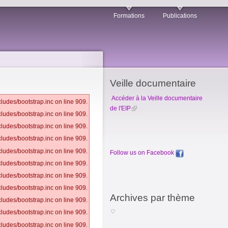
Formations
Publications
Veille documentaire
Accéder à la Veille documentaire
ludes/bootstrap.inc on line 909.
de l'EIP
ludes/bootstrap.inc on line 909.
ludes/bootstrap.inc on line 909.
ludes/bootstrap.inc on line 909.
ludes/bootstrap.inc on line 909.
Follow us on Facebook
ludes/bootstrap.inc on line 909.
ludes/bootstrap.inc on line 909.
ludes/bootstrap.inc on line 909.
Archives par thème
ludes/bootstrap.inc on line 909.
ludes/bootstrap.inc on line 909.
ludes/bootstrap.inc on line 909.