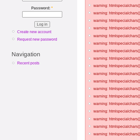
warning: htmlspecialchars()
Password:
*
warning: htmlspecialchars()
warning: htmlspecialchars()
warning: htmlspecialchars()
Create new account
warning: htmlspecialchars()
Request new password
warning: htmlspecialchars()
warning: htmlspecialchars()
Navigation
warning: htmlspecialchars()
Recent posts
warning: htmlspecialchars()
warning: htmlspecialchars()
warning: htmlspecialchars()
warning: htmlspecialchars()
warning: htmlspecialchars()
warning: htmlspecialchars()
warning: htmlspecialchars()
warning: htmlspecialchars()
warning: htmlspecialchars()
warning: htmlspecialchars()