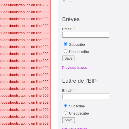
ludes/bootstrap.inc on line 909.
ludes/bootstrap.inc on line 909.
Brèves
ludes/bootstrap.inc on line 909.
ludes/bootstrap.inc on line 909.
Email:
*
ludes/bootstrap.inc on line 909.
ludes/bootstrap.inc on line 909.
Subscribe
ludes/bootstrap.inc on line 909.
Unsubscribe
ludes/bootstrap.inc on line 909.
ludes/bootstrap.inc on line 909.
Previous issues
ludes/bootstrap.inc on line 909.
ludes/bootstrap.inc on line 909.
Lettre de l’EIP
ludes/bootstrap.inc on line 909.
ludes/bootstrap.inc on line 909.
Email:
*
ludes/bootstrap.inc on line 909.
ludes/bootstrap.inc on line 909.
Subscribe
ludes/bootstrap.inc on line 909.
Unsubscribe
ludes/bootstrap.inc on line 909.
ludes/bootstrap.inc on line 909.