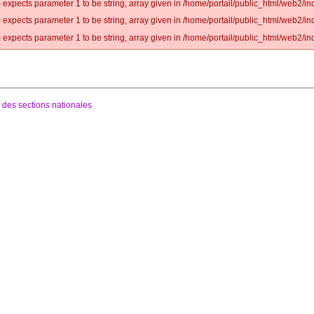
 expects parameter 1 to be string, array given in /home/portail/public_html/web2/inc
 expects parameter 1 to be string, array given in /home/portail/public_html/web2/inc
 expects parameter 1 to be string, array given in /home/portail/public_html/web2/inc
 des sections nationales