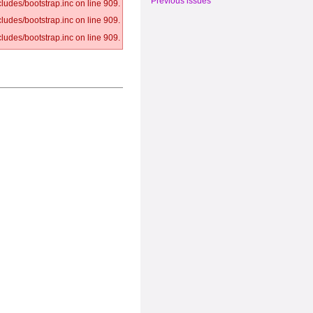
Previous issues
ludes/bootstrap.inc on line 909.
ludes/bootstrap.inc on line 909.
ludes/bootstrap.inc on line 909.