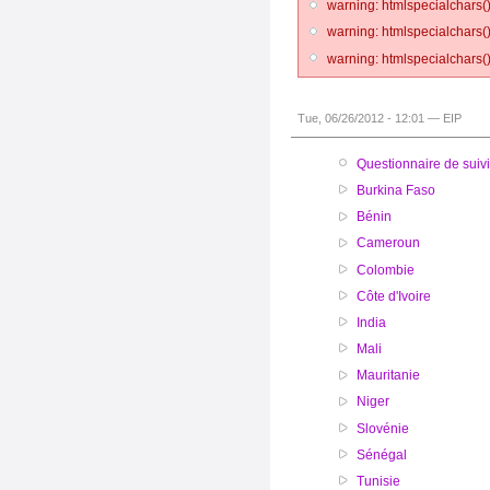
warning: htmlspecialchars()
warning: htmlspecialchars()
warning: htmlspecialchars()
Tue, 06/26/2012 - 12:01 — EIP
Questionnaire de suivi
Burkina Faso
Bénin
Cameroun
Colombie
Côte d'Ivoire
India
Mali
Mauritanie
Niger
Slovénie
Sénégal
Tunisie