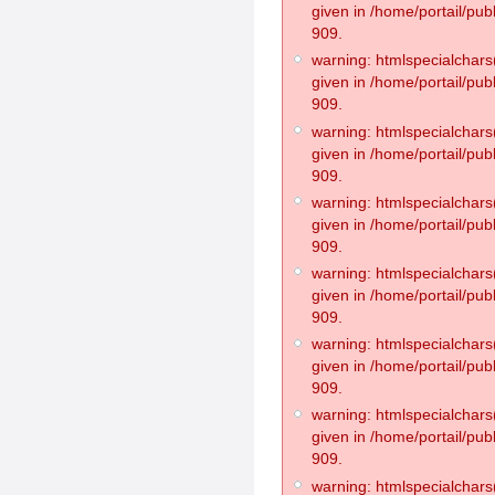
given in /home/portail/pub
909.
warning: htmlspecialchars(
given in /home/portail/pub
909.
warning: htmlspecialchars(
given in /home/portail/pub
909.
warning: htmlspecialchars(
given in /home/portail/pub
909.
warning: htmlspecialchars(
given in /home/portail/pub
909.
warning: htmlspecialchars(
given in /home/portail/pub
909.
warning: htmlspecialchars(
given in /home/portail/pub
909.
warning: htmlspecialchars(