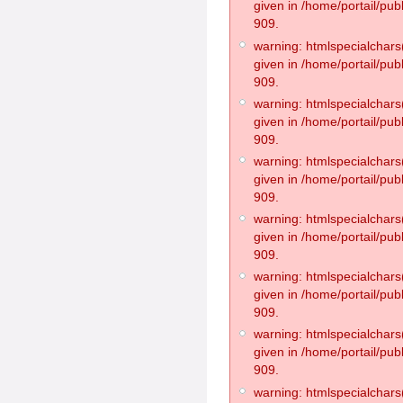
given in /home/portail/pub
909.
warning: htmlspecialchars(
given in /home/portail/pub
909.
warning: htmlspecialchars(
given in /home/portail/pub
909.
warning: htmlspecialchars(
given in /home/portail/pub
909.
warning: htmlspecialchars(
given in /home/portail/pub
909.
warning: htmlspecialchars(
given in /home/portail/pub
909.
warning: htmlspecialchars(
given in /home/portail/pub
909.
warning: htmlspecialchars(