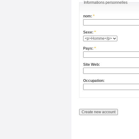
Informations personnelles
nom:
*
Sexe:
*
Pays:
*
Site Web:
Occupation: