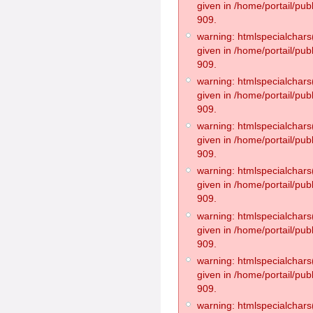
given in /home/portail/pub
909.
warning: htmlspecialchars(
given in /home/portail/pub
909.
warning: htmlspecialchars(
given in /home/portail/pub
909.
warning: htmlspecialchars(
given in /home/portail/pub
909.
warning: htmlspecialchars(
given in /home/portail/pub
909.
warning: htmlspecialchars(
given in /home/portail/pub
909.
warning: htmlspecialchars(
given in /home/portail/pub
909.
warning: htmlspecialchars(