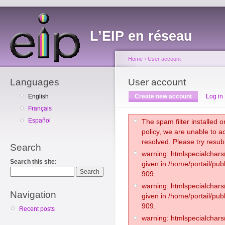
L’EIP en réseau
Home
›
User account
Languages
User account
English
Create new account
Log in
Français
Español
The spam filter installed on
policy, we are unable to a
resolved. Please try resub
Search
warning: htmlspecialchars(
Search this site:
given in /home/portail/pub
909.
warning: htmlspecialchars(
Navigation
given in /home/portail/pub
909.
Recent posts
warning: htmlspecialchars(