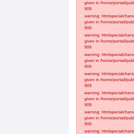
given in /home/portail/pub
909.
warning: htmlspecialchars(
given in /home/portail/pub
909.
warning: htmlspecialchars(
given in /home/portail/pub
909.
warning: htmlspecialchars(
given in /home/portail/pub
909.
warning: htmlspecialchars(
given in /home/portail/pub
909.
warning: htmlspecialchars(
given in /home/portail/pub
909.
warning: htmlspecialchars(
given in /home/portail/pub
909.
warning: htmlspecialchars(