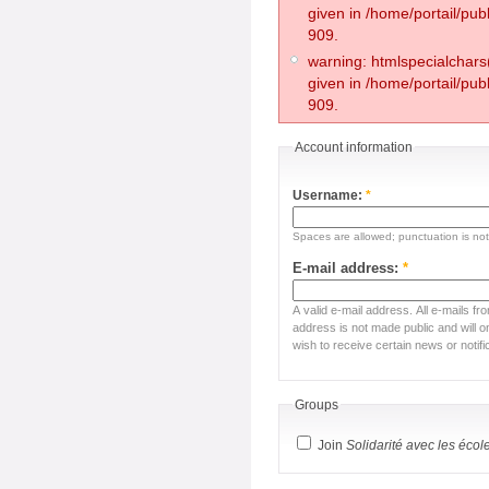
given in /home/portail/pub
909.
warning: htmlspecialchars(
given in /home/portail/pub
909.
Account information
Username:
*
Spaces are allowed; punctuation is no
E-mail address:
*
A valid e-mail address. All e-mails fr
address is not made public and will 
wish to receive certain news or notifi
Groups
Join
Solidarité avec les écol