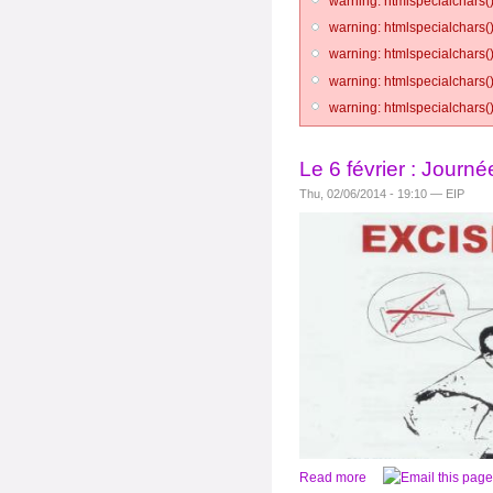
warning: htmlspecialchars()
warning: htmlspecialchars()
warning: htmlspecialchars()
warning: htmlspecialchars()
warning: htmlspecialchars()
Le 6 février : Journé
Thu, 02/06/2014 - 19:10 — EIP
Read more