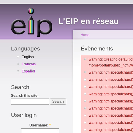
L’EIP en réseau
Home
Languages
Évènements
English
warning: Creating default o
Français
/home/portail/public_html/
Español
warning: htmlspecialchars()
warning: htmlspecialchars()
Search
warning: htmlspecialchars()
warning: htmlspecialchars()
Search this site:
warning: htmlspecialchars()
warning: htmlspecialchars()
User login
warning: htmlspecialchars()
warning: htmlspecialchars()
Username:
*
warning: htmlspecialchars()