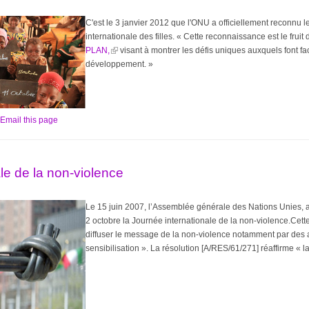
C'est le 3 janvier 2012 que l'ONU a officiellement reconnu
internationale des filles. « Cette reconnaissance est le frui
PLAN,
visant à montrer les défis uniques auxquels font fac
développement. »
Email this page
le de la non-violence
Le 15 juin 2007, l’Assemblée générale des Nations Unies, a
2 octobre la Journée internationale de la non-violence.Cette
diffuser le message de la non-violence notamment par des a
sensibilisation ». La résolution [A/RES/61/271] réaffirme « l