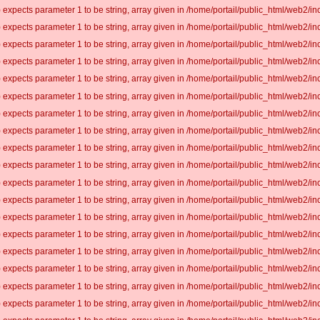
 expects parameter 1 to be string, array given in /home/portail/public_html/web2/inc
 expects parameter 1 to be string, array given in /home/portail/public_html/web2/inc
 expects parameter 1 to be string, array given in /home/portail/public_html/web2/inc
 expects parameter 1 to be string, array given in /home/portail/public_html/web2/inc
 expects parameter 1 to be string, array given in /home/portail/public_html/web2/inc
 expects parameter 1 to be string, array given in /home/portail/public_html/web2/inc
 expects parameter 1 to be string, array given in /home/portail/public_html/web2/inc
 expects parameter 1 to be string, array given in /home/portail/public_html/web2/inc
 expects parameter 1 to be string, array given in /home/portail/public_html/web2/inc
 expects parameter 1 to be string, array given in /home/portail/public_html/web2/inc
 expects parameter 1 to be string, array given in /home/portail/public_html/web2/inc
 expects parameter 1 to be string, array given in /home/portail/public_html/web2/inc
 expects parameter 1 to be string, array given in /home/portail/public_html/web2/inc
 expects parameter 1 to be string, array given in /home/portail/public_html/web2/inc
 expects parameter 1 to be string, array given in /home/portail/public_html/web2/inc
 expects parameter 1 to be string, array given in /home/portail/public_html/web2/inc
 expects parameter 1 to be string, array given in /home/portail/public_html/web2/inc
 expects parameter 1 to be string, array given in /home/portail/public_html/web2/inc