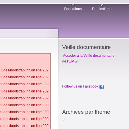
Formations
Publications
Veille documentaire
Accéder à la Veille documentaire
de l'EIP
ludes/bootstrap.inc on line 909.
ludes/bootstrap.inc on line 909.
ludes/bootstrap.inc on line 909.
Follow us on Facebook
ludes/bootstrap.inc on line 909.
ludes/bootstrap.inc on line 909.
ludes/bootstrap.inc on line 909.
Archives par thème
ludes/bootstrap.inc on line 909.
ludes/bootstrap.inc on line 909.
ludes/bootstrap.inc on line 909.