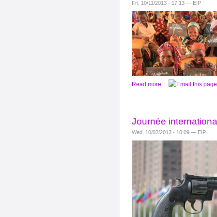
Fri, 10/11/2013 - 17:13 — EIP
Read more
Journée internationa
Wed, 10/02/2013 - 10:09 — EIP