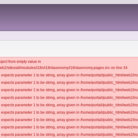
bject from empty value in
web2/sites/all/modules/i18n/i18ntaxonomy/i18ntaxonomy.pages.inc on line 34.
 expects parameter 1 to be string, array given in /home/portail/public_html/web2/inc
 expects parameter 1 to be string, array given in /home/portail/public_html/web2/inc
 expects parameter 1 to be string, array given in /home/portail/public_html/web2/inc
 expects parameter 1 to be string, array given in /home/portail/public_html/web2/inc
 expects parameter 1 to be string, array given in /home/portail/public_html/web2/inc
 expects parameter 1 to be string, array given in /home/portail/public_html/web2/inc
 expects parameter 1 to be string, array given in /home/portail/public_html/web2/inc
 expects parameter 1 to be string, array given in /home/portail/public_html/web2/inc
 expects parameter 1 to be string, array given in /home/portail/public_html/web2/inc