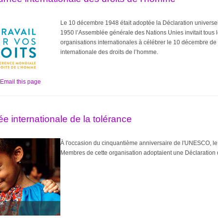
Le 10 décembre 1948 était adoptée la Déclaration universel
1950 l’Assemblée générale des Nations Unies invitait tous le
organisations internationales à célébrer le 10 décembre d
internationale des droits de l’homme.
Email this page
e internationale de la tolérance
À l'occasion du cinquantième anniversaire de l'UNESCO, le
Membres de cette organisation adoptaient une Déclaration d