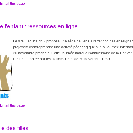
Email this page
e l'enfant : ressources en ligne
Le site « educa.ch » propose une série de liens à l'attention des enseigna
projettent d’entreprendre une activité pédagogique sur la Journée internati
20 novembre prochain. Cette Journée marque l'anniversaire de la Conventi
l'enfant adoptée par les Nations Unies le 20 novembre 1989.
Email this page
e des filles