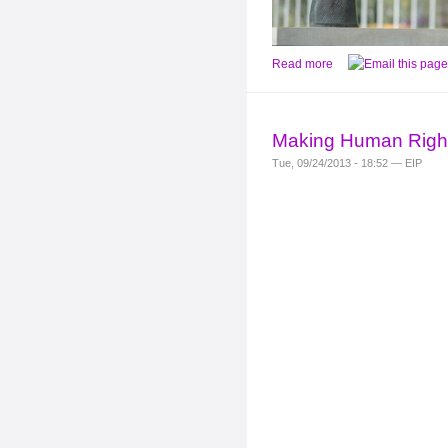
Read more
Making Human Right
Tue, 09/24/2013 - 18:52 — EIP