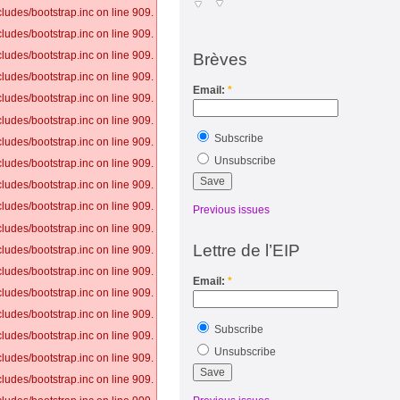
ludes/bootstrap.inc on line 909.
ludes/bootstrap.inc on line 909.
ludes/bootstrap.inc on line 909.
Brèves
ludes/bootstrap.inc on line 909.
Email:
*
ludes/bootstrap.inc on line 909.
ludes/bootstrap.inc on line 909.
Subscribe
ludes/bootstrap.inc on line 909.
Unsubscribe
ludes/bootstrap.inc on line 909.
ludes/bootstrap.inc on line 909.
ludes/bootstrap.inc on line 909.
Previous issues
ludes/bootstrap.inc on line 909.
Lettre de l’EIP
ludes/bootstrap.inc on line 909.
ludes/bootstrap.inc on line 909.
Email:
*
ludes/bootstrap.inc on line 909.
ludes/bootstrap.inc on line 909.
Subscribe
ludes/bootstrap.inc on line 909.
Unsubscribe
ludes/bootstrap.inc on line 909.
ludes/bootstrap.inc on line 909.