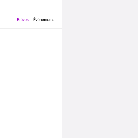
Brèves
Évènements