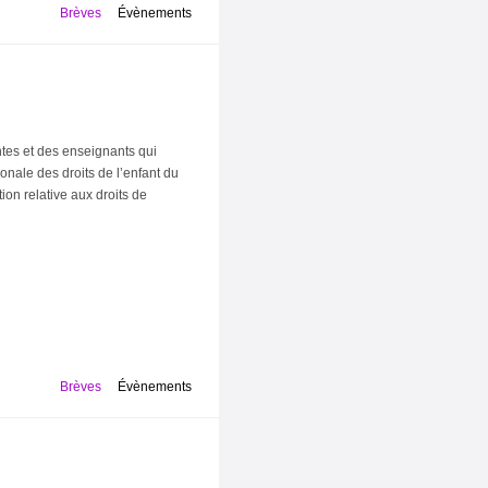
Brèves
Évènements
ntes et des enseignants qui
onale des droits de l’enfant du
on relative aux droits de
Brèves
Évènements