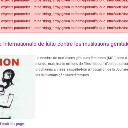
 expects parameter 1 to be string, array given in /home/portail/public_html/web2/inc
 expects parameter 1 to be string, array given in /home/portail/public_html/web2/inc
 expects parameter 1 to be string, array given in /home/portail/public_html/web2/inc
 expects parameter 1 to be string, array given in /home/portail/public_html/web2/inc
 expects parameter 1 to be string, array given in /home/portail/public_html/web2/inc
e Internationale de lutte contre les mutilations génita
Le nombre de mutilations génitales féminines (MGF) tend à
monde, mais trente millions de filles risquent d'en être enco
prochaines années, rappelle-t-on à l’occasion de la Journée 
les mutilations génitales féminines.
Email this page