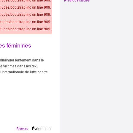
Previous issues
ludes/bootstrap.inc on line 909.
ludes/bootstrap.inc on line 909.
ludes/bootstrap.inc on line 909.
ludes/bootstrap.inc on line 909.
ludes/bootstrap.inc on line 909.
les féminines
 diminuer lentement dans le
re victimes dans les dix
Internationale de lutte contre
Brèves
Évènements