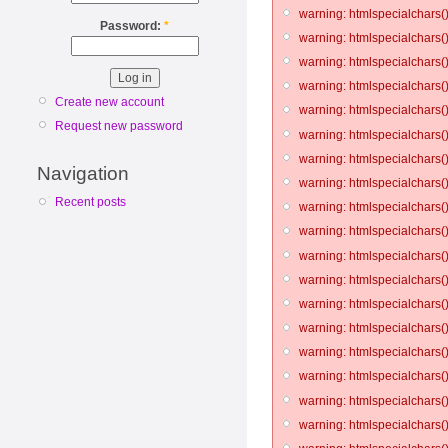
warning: htmlspecialchars()
Password:
*
warning: htmlspecialchars()
warning: htmlspecialchars()
warning: htmlspecialchars()
Create new account
warning: htmlspecialchars()
Request new password
warning: htmlspecialchars()
warning: htmlspecialchars()
Navigation
warning: htmlspecialchars()
Recent posts
warning: htmlspecialchars()
warning: htmlspecialchars()
warning: htmlspecialchars()
warning: htmlspecialchars()
warning: htmlspecialchars()
warning: htmlspecialchars()
warning: htmlspecialchars()
warning: htmlspecialchars()
warning: htmlspecialchars()
warning: htmlspecialchars()