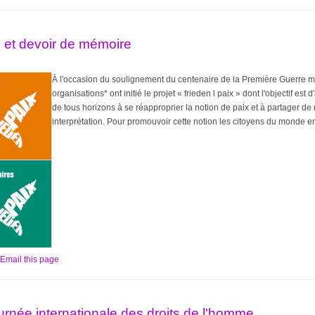
ix et devoir de mémoire
À l'occasion du soulignement du centenaire de la Première Guerre m
organisations* ont initié le projet « frieden l paix » dont l'objectif es
de tous horizons à se réapproprier la notion de paix et à partager de
interprétation. Pour promouvoir cette notion les citoyens du monde ent
Email this page
rnée internationale des droits de l'homme