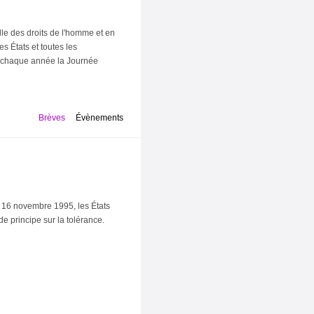
le des droits de l'homme et en
s États et toutes les
e chaque année la Journée
Brèves
Évènements
 16 novembre 1995, les États
e principe sur la tolérance.