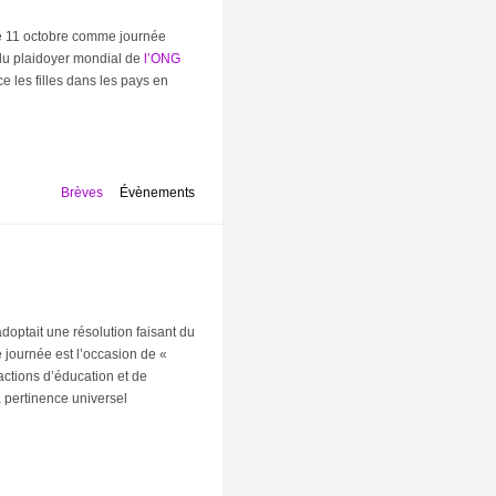
 le 11 octobre comme journée
t du plaidoyer mondial de
l’ONG
e les filles dans les pays en
Brèves
Évènements
doptait une résolution faisant du
 journée est l’occasion de «
ctions d’éducation et de
a pertinence universel