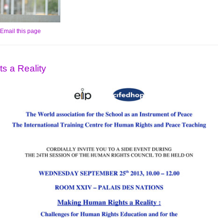
Email this page
s a Reality