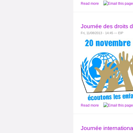
Read more
Journée des droits d
Fri, 11/08/2013 - 14:45 — EIP
Read more
Journée international