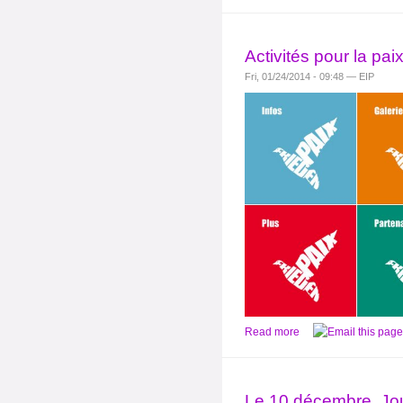
Activités pour la pa
Fri, 01/24/2014 - 09:48 — EIP
Read more
Le 10 décembre, Jou