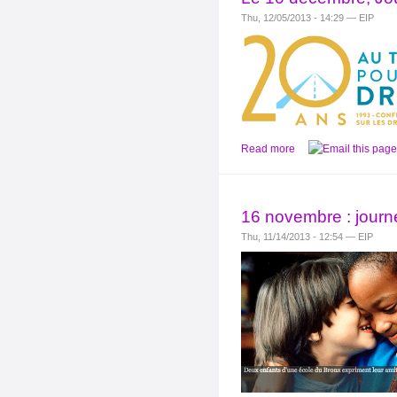
Thu, 12/05/2013 - 14:29 — EIP
Read more
16 novembre : journé
Thu, 11/14/2013 - 12:54 — EIP