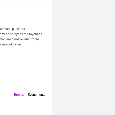
ondiale, plusieurs
t d'amener citoyens et citoyennes
 manière créative leur propre
ier sont invités
Brèves
Évènements